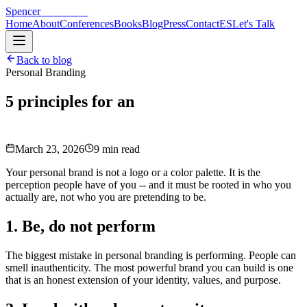
Spencer
Hoffmann
Home
About
Conferences
Books
Blog
Press
Contact
ES
Let's Talk
Back to blog
Personal Branding
5 principles for an
authentic personal
brand
March 23, 2026
9 min read
Your personal brand is not a logo or a color palette. It is the
perception people have of you -- and it must be rooted in who you
actually are, not who you are pretending to be.
1. Be, do not perform
The biggest mistake in personal branding is performing. People can
smell inauthenticity. The most powerful brand you can build is one
that is an honest extension of your identity, values, and purpose.