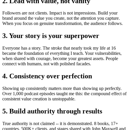
2. Lead with value, not vanity
Followers are not clients. Impact is not impressions. Build your
brand around the value you create, not the attention you capture.
When you focus on genuine transformation, the audience follows.
3. Your story is your superpower
Everyone has a story. The stroke that nearly took my life at 16
became the foundation of everything I teach. Your vulnerabilities,
when shared with courage, become your greatest assets. People
connect with humans, not with polished facades.
4. Consistency over perfection
Showing up consistently matters more than showing up perfectly.
Over 1,000 podcast episodes taught me this: the compound effect of
consistent value creation is unstoppable.
5. Build authority through results
True authority is not claimed -- it is demonstrated. 8 books, 17+
countries, 500K+ clients, and stages shared with John Maxwell and