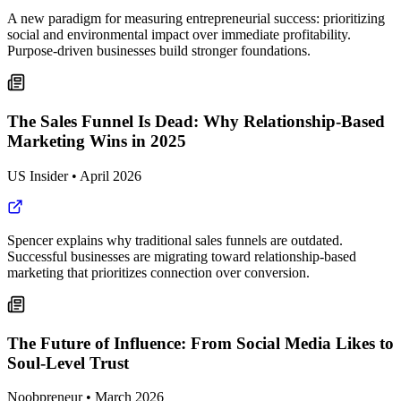
A new paradigm for measuring entrepreneurial success: prioritizing
social and environmental impact over immediate profitability.
Purpose-driven businesses build stronger foundations.
The Sales Funnel Is Dead: Why Relationship-Based
Marketing Wins in 2025
US Insider
•
April 2026
Spencer explains why traditional sales funnels are outdated.
Successful businesses are migrating toward relationship-based
marketing that prioritizes connection over conversion.
The Future of Influence: From Social Media Likes to
Soul-Level Trust
Noobpreneur
•
March 2026