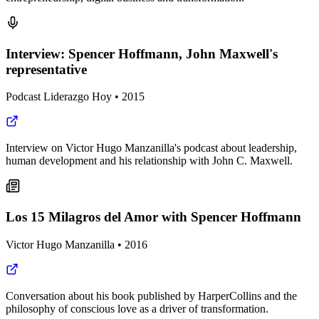
Interview: Spencer Hoffmann, John Maxwell's
representative
Podcast Liderazgo Hoy
•
2015
Interview on Victor Hugo Manzanilla's podcast about leadership,
human development and his relationship with John C. Maxwell.
Los 15 Milagros del Amor with Spencer Hoffmann
Victor Hugo Manzanilla
•
2016
Conversation about his book published by HarperCollins and the
philosophy of conscious love as a driver of transformation.