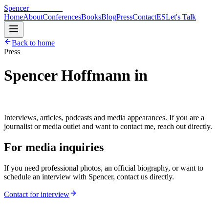
Spencer
Hoffmann
Home
About
Conferences
Books
Blog
Press
Contact
ES
Let's Talk
Back to home
Press
Spencer Hoffmann in
the
media.
Interviews, articles, podcasts and media appearances. If you are a
journalist or media outlet and want to contact me, reach out directly.
For media inquiries
If you need professional photos, an official biography, or want to
schedule an interview with Spencer, contact us directly.
Contact for interview
8