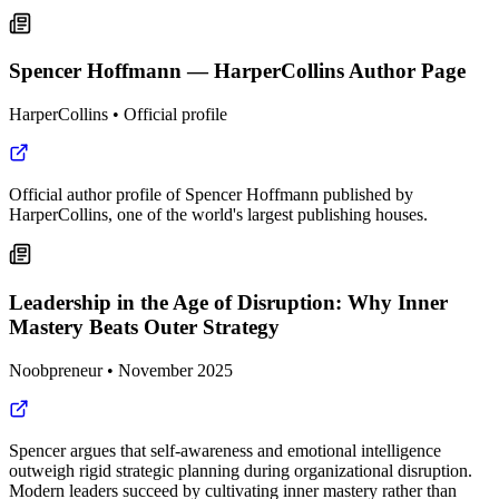
Spencer Hoffmann — HarperCollins Author Page
HarperCollins
•
Official profile
Official author profile of Spencer Hoffmann published by
HarperCollins, one of the world's largest publishing houses.
Leadership in the Age of Disruption: Why Inner
Mastery Beats Outer Strategy
Noobpreneur
•
November 2025
Spencer argues that self-awareness and emotional intelligence
outweigh rigid strategic planning during organizational disruption.
Modern leaders succeed by cultivating inner mastery rather than