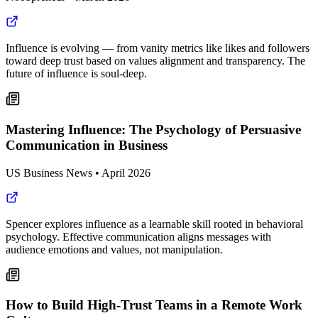
Influence is evolving — from vanity metrics like likes and followers
toward deep trust based on values alignment and transparency. The
future of influence is soul-deep.
Mastering Influence: The Psychology of Persuasive
Communication in Business
US Business News
•
April 2026
Spencer explores influence as a learnable skill rooted in behavioral
psychology. Effective communication aligns messages with
audience emotions and values, not manipulation.
How to Build High-Trust Teams in a Remote Work