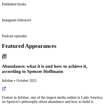
Published books
2.4M+
Instagram followers
1,000+
Podcast episodes
Featured Appearances
Abundance: what it is and how to achieve it,
according to Spencer Hoffmann
Infobae
•
October 2021
Feature in Infobae, one of the largest media outlets in Latin America,
on Spencer's philosophy about abundance and how to build it.