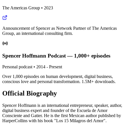
The Americas Group
•
2023
Announcement of Spencer as Network Partner of The Americas
Group, an international consulting firm.
Spencer Hoffmann Podcast — 1,000+ episodes
Personal podcast
•
2014 - Present
Over 1,000 episodes on human development, digital business,
conscious love and personal transformation. 1.5M+ downloads.
Official Biography
Spencer Hoffmann is an international entrepreneur, speaker, author,
digital business expert and founder of the Escuela de Amor
Consciente and Gatier. He is the first Mexican author published by
HarperCollins with his book "Los 15 Milagros del Amor".