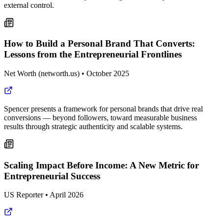
external control.
How to Build a Personal Brand That Converts:
Lessons from the Entrepreneurial Frontlines
Net Worth (networth.us)
•
October 2025
Spencer presents a framework for personal brands that drive real
conversions — beyond followers, toward measurable business
results through strategic authenticity and scalable systems.
Scaling Impact Before Income: A New Metric for
Entrepreneurial Success
US Reporter
•
April 2026