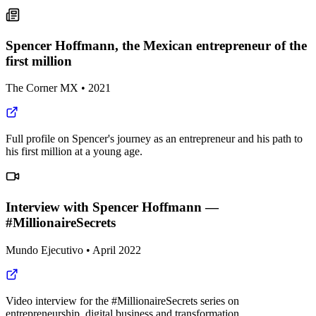
Spencer Hoffmann, the Mexican entrepreneur of the
first million
The Corner MX
•
2021
Full profile on Spencer's journey as an entrepreneur and his path to
his first million at a young age.
Interview with Spencer Hoffmann —
#MillionaireSecrets
Mundo Ejecutivo
•
April 2022
Video interview for the #MillionaireSecrets series on
entrepreneurship, digital business and transformation.