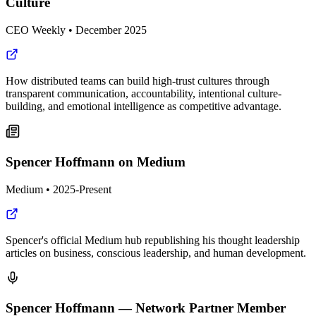
Culture
CEO Weekly
•
December 2025
How distributed teams can build high-trust cultures through
transparent communication, accountability, intentional culture-
building, and emotional intelligence as competitive advantage.
Spencer Hoffmann on Medium
Medium
•
2025-Present
Spencer's official Medium hub republishing his thought leadership
articles on business, conscious leadership, and human development.
Spencer Hoffmann — Network Partner Member