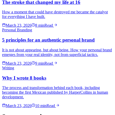
The stroke that changed my life at 16
How a moment that could have destroyed me became the catalyst
for everything I have built.
March 23, 2026
8 min
Read
Personal Branding
5 principles for an authentic personal brand
It is not about appearing, but about being. How your personal brand
emerges from your real identity, not from superficial tactics.
March 23, 2026
9 min
Read
Writing
Why I wrote 8 books
The process and transformation behind each book, including
becoming the first Mexican published by HarperCollins in human
development.
March 23, 2026
10 min
Read