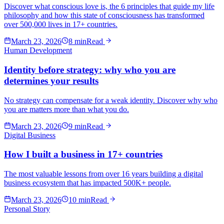
Discover what conscious love is, the 6 principles that guide my life
philosophy and how this state of consciousness has transformed
over 500,000 lives in 17+ countries.
March 23, 2026
8 min
Read
Human Development
Identity before strategy: why who you are
determines your results
No strategy can compensate for a weak identity. Discover why who
you are matters more than what you do.
March 23, 2026
9 min
Read
Digital Business
How I built a business in 17+ countries
The most valuable lessons from over 16 years building a digital
business ecosystem that has impacted 500K+ people.
March 23, 2026
10 min
Read
Personal Story