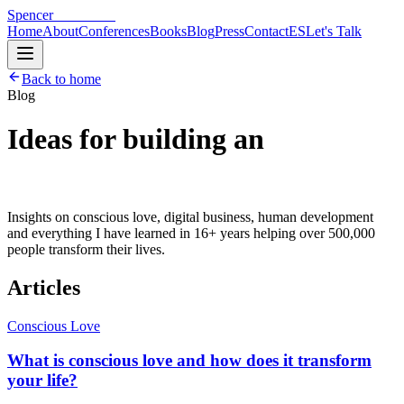
Spencer
Hoffmann
Home
About
Conferences
Books
Blog
Press
Contact
ES
Let's Talk
Back to home
Blog
Ideas for building an
extraordinary life.
Insights on conscious love, digital business, human development
and everything I have learned in 16+ years helping over 500,000
people transform their lives.
Articles
Conscious Love
What is conscious love and how does it transform
your life?