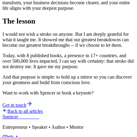
transform, your business decisions become clearer, and your entire
life aligns with your deepest purpose.
The lesson
I would not wish a stroke on anyone. But I am deeply grateful for
what it taught me. It showed me that our greatest breakdowns can
become our greatest breakthroughs -- if we choose to let them.
Today, with 8 published books, a presence in 17+ countries, and
over 500,000 lives impacted, I can say with certainty: that stroke did
not destroy me. It gave me my purpose.
And that purpose is simple: to hold up a mirror so you can discover
your greatness and build from conscious love.
Want to work with Spencer or book a keynote?
Get in touch
Back to all articles
Spencer
Hoffmann
Entrepreneur • Speaker • Author • Mentor