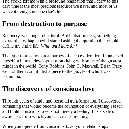
The stroke left me with a profound realization that I carry to this
day: time is the most precious resource we have, and most of us
waste it living someone else's life.
From destruction to purpose
Recovery was long and painful. But in that process, something
extraordinary happened. I started asking the question that would
define my entire life:
What am I here for?
That question led me on a journey of deep exploration. I immersed
myself in human development, studying with some of the greatest
minds in the world. Tony Robbins, John C. Maxwell, Brian Tracy --
each of them contributed a piece to the puzzle of who I was
becoming.
The discovery of conscious love
Through years of study and personal transformation, I discovered
something that would become the foundation of everything I teach
and build: conscious love is not merely a feeling. It is a state of
awareness from which you can create anything.
When you operate from conscious love, your relationships