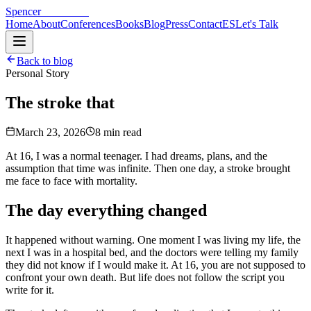
Spencer
Hoffmann
Home
About
Conferences
Books
Blog
Press
Contact
ES
Let's Talk
Back to blog
Personal Story
The stroke that
changed my life
March 23, 2026
8 min read
At 16, I was a normal teenager. I had dreams, plans, and the
assumption that time was infinite. Then one day, a stroke brought
me face to face with mortality.
The day everything changed
It happened without warning. One moment I was living my life, the
next I was in a hospital bed, and the doctors were telling my family
they did not know if I would make it. At 16, you are not supposed to
confront your own death. But life does not follow the script you
write for it.